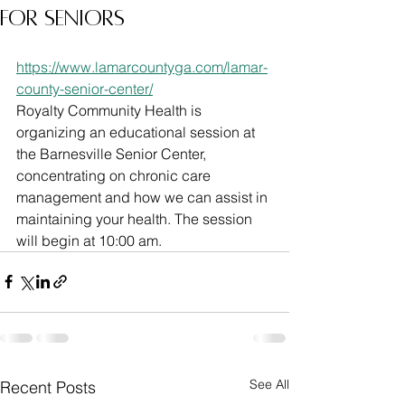
for Seniors
https://www.lamarcountyga.com/lamar-
county-senior-center/
Royalty Community Health is 
organizing an educational session at 
the Barnesville Senior Center, 
concentrating on chronic care 
management and how we can assist in 
maintaining your health. The session 
will begin at 10:00 am.
See All
Recent Posts