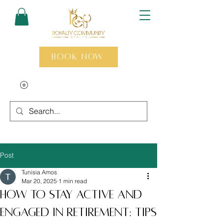
Book Now
Post
Tunisia Amos
Mar 20, 2025
1 min read
How to Stay Active and
Engaged in Retirement: Tips