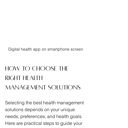
Digital health app on smartphone screen
How to Choose the 
Right Health 
Management Solutions
Selecting the best health management 
solutions depends on your unique 
needs, preferences, and health goals. 
Here are practical steps to guide your 