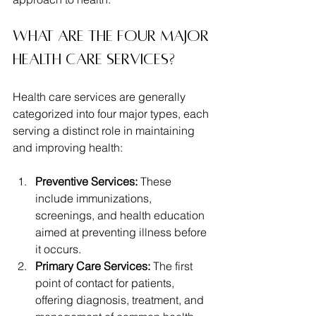
What are the four major 
health care services?
Health care services are generally 
categorized into four major types, each 
serving a distinct role in maintaining 
and improving health:
Preventive Services:
 These 
include immunizations, 
screenings, and health education 
aimed at preventing illness before 
it occurs.
Primary Care Services:
 The first 
point of contact for patients, 
offering diagnosis, treatment, and 