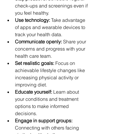
check-ups and screenings even if 
you feel healthy.
Use technology:
 Take advantage 
of apps and wearable devices to 
track your health data.
Communicate openly:
 Share your 
concerns and progress with your 
health care team.
Set realistic goals:
 Focus on 
achievable lifestyle changes like 
increasing physical activity or 
improving diet.
Educate yourself:
 Learn about 
your conditions and treatment 
options to make informed 
decisions.
Engage in support groups:
Connecting with others facing 