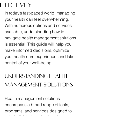
Effectively
In today’s fast-paced world, managing 
your health can feel overwhelming. 
With numerous options and services 
available, understanding how to 
navigate health management solutions 
is essential. This guide will help you 
make informed decisions, optimize 
your health care experience, and take 
control of your well-being.
Understanding Health 
Management Solutions
Health management solutions 
encompass a broad range of tools, 
programs, and services designed to 