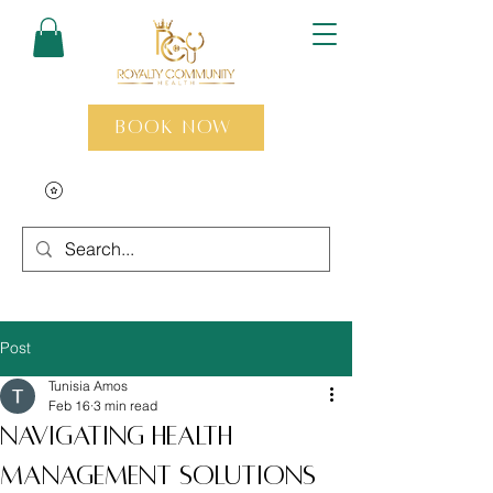
Book Now
Post
Tunisia Amos
Feb 16
3 min read
Navigating Health
Management Solutions