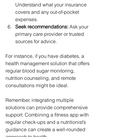
Understand what your insurance 
covers and any out-of-pocket 
expenses.
Seek recommendations:
 Ask your 
primary care provider or trusted 
sources for advice.
For instance, if you have diabetes, a 
health management solution that offers 
regular blood sugar monitoring, 
nutrition counseling, and remote 
consultations might be ideal.
Remember, integrating multiple 
solutions can provide comprehensive 
support. Combining a fitness app with 
regular check-ups and a nutritionist’s 
guidance can create a well-rounded 
approach to health.