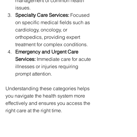
management of common health 
issues.
Specialty Care Services:
 Focused 
on specific medical fields such as 
cardiology, oncology, or 
orthopedics, providing expert 
treatment for complex conditions.
Emergency and Urgent Care 
Services:
 Immediate care for acute 
illnesses or injuries requiring 
prompt attention.
Understanding these categories helps 
you navigate the health system more 
effectively and ensures you access the 
right care at the right time.