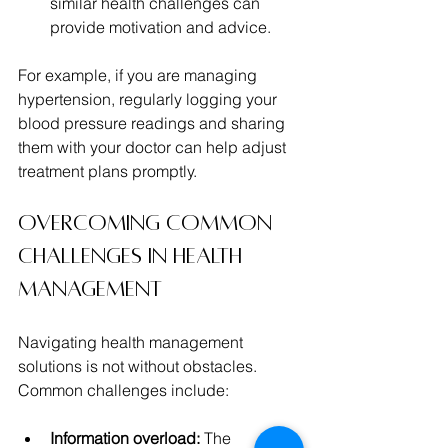
similar health challenges can 
provide motivation and advice.
For example, if you are managing 
hypertension, regularly logging your 
blood pressure readings and sharing 
them with your doctor can help adjust 
treatment plans promptly.
Overcoming Common 
Challenges in Health 
Management
Navigating health management 
solutions is not without obstacles. 
Common challenges include:
Information overload:
 The 