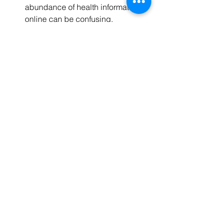
abundance of health information 
online can be confusing.
Cost concerns:
 Some services or 
technologies may be expensive or 
not covered by insurance.
Limited access:
 Rural or 
underserved areas might lack 
certain health resources.
Motivation:
 Maintaining lifestyle 
changes can be difficult over time.
To overcome these barriers:
Consult trusted sources:
 Rely on 
verified medical websites and 
professionals for information.
Explore financial assistance:
 Look 
for programs that offer discounts or 
subsidies.