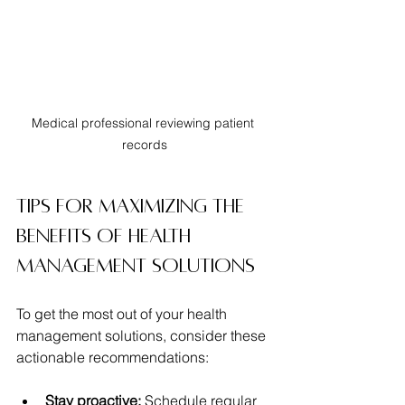
Medical professional reviewing patient 
records
Tips for Maximizing the 
Benefits of Health 
Management Solutions
To get the most out of your health 
management solutions, consider these 
actionable recommendations:
Stay proactive:
 Schedule regular 