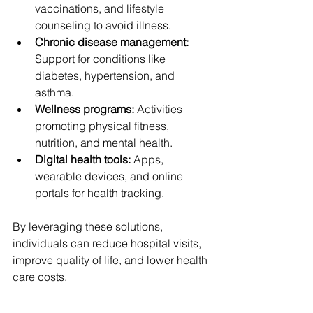
vaccinations, and lifestyle 
counseling to avoid illness.
Chronic disease management:
Support for conditions like 
diabetes, hypertension, and 
asthma.
Wellness programs:
 Activities 
promoting physical fitness, 
nutrition, and mental health.
Digital health tools:
 Apps, 
wearable devices, and online 
portals for health tracking.
By leveraging these solutions, 
individuals can reduce hospital visits, 
improve quality of life, and lower health 
care costs.