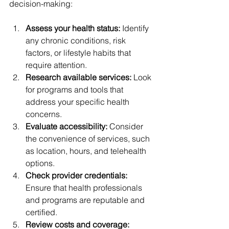
decision-making:
Assess your health status:
 Identify 
any chronic conditions, risk 
factors, or lifestyle habits that 
require attention.
Research available services:
 Look 
for programs and tools that 
address your specific health 
concerns.
Evaluate accessibility:
 Consider 
the convenience of services, such 
as location, hours, and telehealth 
options.
Check provider credentials:
Ensure that health professionals 
and programs are reputable and 
certified.
Review costs and coverage: