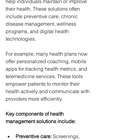
help individuals maintain or improve 
their health. These solutions often 
include preventive care, chronic 
disease management, wellness 
programs, and digital health 
technologies.
For example, many health plans now 
offer personalized coaching, mobile 
apps for tracking health metrics, and 
telemedicine services. These tools 
empower patients to monitor their 
health actively and communicate with 
providers more efficiently.
Key components of health 
management solutions include:
Preventive care:
 Screenings, 