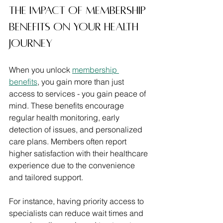
The Impact of Membership 
Benefits on Your Health 
Journey
When you unlock 
membership 
benefits
, you gain more than just 
access to services - you gain peace of 
mind. These benefits encourage 
regular health monitoring, early 
detection of issues, and personalized 
care plans. Members often report 
higher satisfaction with their healthcare 
experience due to the convenience 
and tailored support.
For instance, having priority access to 
specialists can reduce wait times and 