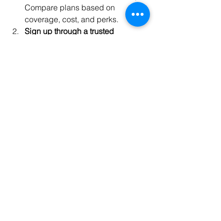
Compare plans based on 
coverage, cost, and perks.
Sign up through a trusted 
provider
: Ensure the membership 
is reputable and suits your needs.
Activate your membership
: 
Complete any necessary 
paperwork or online registration.
Explore your benefits
: Familiarize 
yourself with the services and 
discounts offered.
Schedule your first appointment or 
consultation
: Start using your 
perks immediately.
Stay engaged
: Regularly check for 
new offers, wellness events, and 
updates.
By following these steps, you can 