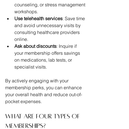
counseling, or stress management 
workshops.
Use telehealth services
: Save time 
and avoid unnecessary visits by 
consulting healthcare providers 
online.
Ask about discounts
: Inquire if 
your membership offers savings 
on medications, lab tests, or 
specialist visits.
By actively engaging with your 
membership perks, you can enhance 
your overall health and reduce out-of-
pocket expenses.
What are four types of 
memberships?