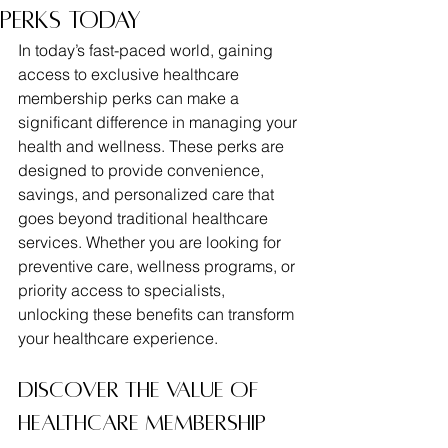
Perks Today
In today’s fast-paced world, gaining 
access to exclusive healthcare 
membership perks can make a 
significant difference in managing your 
health and wellness. These perks are 
designed to provide convenience, 
savings, and personalized care that 
goes beyond traditional healthcare 
services. Whether you are looking for 
preventive care, wellness programs, or 
priority access to specialists, 
unlocking these benefits can transform 
your healthcare experience.
Discover the Value of 
Healthcare Membership 