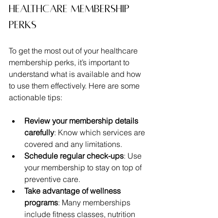
Healthcare Membership 
Perks
To get the most out of your healthcare 
membership perks, it’s important to 
understand what is available and how 
to use them effectively. Here are some 
actionable tips:
Review your membership details 
carefully
: Know which services are 
covered and any limitations.
Schedule regular check-ups
: Use 
your membership to stay on top of 
preventive care.
Take advantage of wellness 
programs
: Many memberships 
include fitness classes, nutrition 