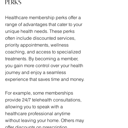
Perks
Healthcare membership perks offer a 
range of advantages that cater to your 
unique health needs. These perks 
often include discounted services, 
priority appointments, wellness 
coaching, and access to specialized 
treatments. By becoming a member, 
you gain more control over your health 
journey and enjoy a seamless 
experience that saves time and money.
For example, some memberships 
provide 24/7 telehealth consultations, 
allowing you to speak with a 
healthcare professional anytime 
without leaving your home. Others may 
offer discounts on prescription 