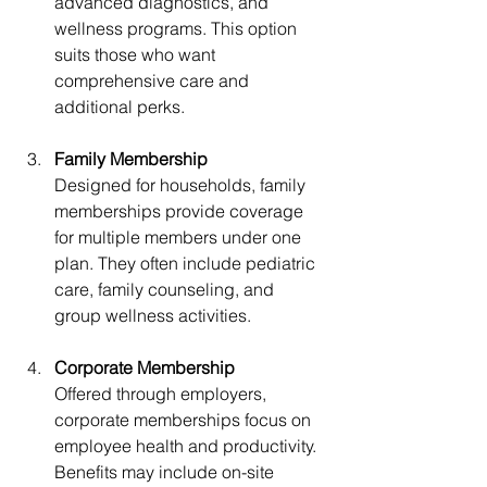
advanced diagnostics, and 
wellness programs. This option 
suits those who want 
comprehensive care and 
additional perks.
Family Membership
Designed for households, family 
memberships provide coverage 
for multiple members under one 
plan. They often include pediatric 
care, family counseling, and 
group wellness activities.
Corporate Membership
Offered through employers, 
corporate memberships focus on 
employee health and productivity. 
Benefits may include on-site 