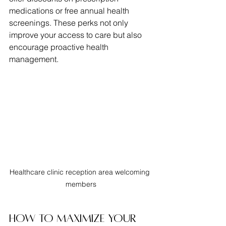
medications or free annual health 
screenings. These perks not only 
improve your access to care but also 
encourage proactive health 
management.
Healthcare clinic reception area welcoming 
members
How to Maximize Your 