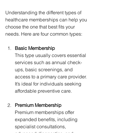
Understanding the different types of 
healthcare memberships can help you 
choose the one that best fits your 
needs. Here are four common types:
Basic Membership
This type usually covers essential 
services such as annual check-
ups, basic screenings, and 
access to a primary care provider. 
It’s ideal for individuals seeking 
affordable preventive care.
Premium Membership
Premium memberships offer 
expanded benefits, including 
specialist consultations, 