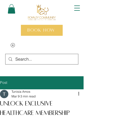
Book Now
Post
Tunisia Amos
Mar 9
3 min read
Unlock Exclusive
Healthcare Membership