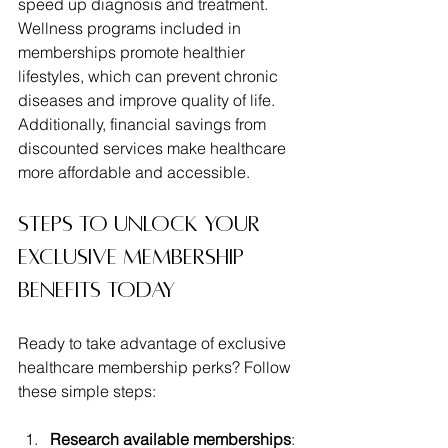
speed up diagnosis and treatment. 
Wellness programs included in 
memberships promote healthier 
lifestyles, which can prevent chronic 
diseases and improve quality of life. 
Additionally, financial savings from 
discounted services make healthcare 
more affordable and accessible.
Steps to Unlock Your 
Exclusive Membership 
Benefits Today
Ready to take advantage of exclusive 
healthcare membership perks? Follow 
these simple steps:
Research available memberships
: 