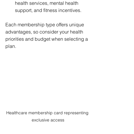
health services, mental health 
support, and fitness incentives.
Each membership type offers unique 
advantages, so consider your health 
priorities and budget when selecting a 
plan.
Healthcare membership card representing 
exclusive access