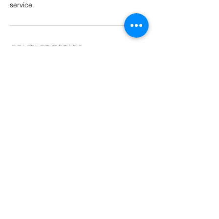
service.
Contact Details
215 Main St ste s2, Barnesville, GA 30204,
USA
423-276-4822
royaltycommunityhealth@gmail.com
© 2023 by Royalty Community Health.
Powered by
GoZoek.