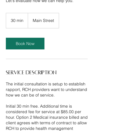
Let's evaluate how we can help you.
30 min
3
Main Street
0
m
i
n
Book Now
Service Description
The initial consultation is setup to establish
rapport, RCH providers want to understand
how we can be of service.
Initial 30 min free. Additional time is
considered fee for service at $85.00 per
hour. Option 2 Medical insurance billed and
client agrees with terms of contract to allow
RCH to provide health management