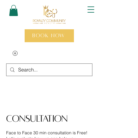
Book Now
Consultation
Face to Face 30 min consultation is Free!